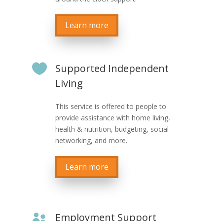
Learn more

Supported Independent
Living
This service is offered to people to
provide assistance with home living,
health & nutrition, budgeting, social
networking, and more.
Learn more
Employment Support
