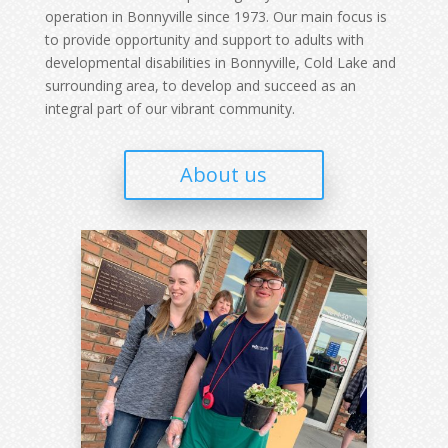
operation in Bonnyville since 1973. Our main focus is
to provide opportunity and support to adults with
developmental disabilities in Bonnyville, Cold Lake and
surrounding area, to develop and succeed as an
integral part of our vibrant community.
About us