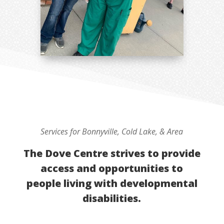
Services for Bonnyville, Cold Lake, & Area
The Dove Centre strives to provide
access and opportunities to
people living with developmental
disabilities.