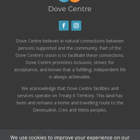
Dove Centre believes in natural connections between
persons supported and the community. Part of the
Dove Centre’s vision is to facilitate these connections.
Dove Centre promotes inclusion, strives for
acceptance, and knows that a fulfilling, independent life
is always achievable.
We acknowledge that Dove Centre facilities and
services operate on Treaty 6 Territory. This land has
been and remains a home and travelling route to the
Denesųłiné, Cree and Metis peoples.
We use cookies to improve your experience on our