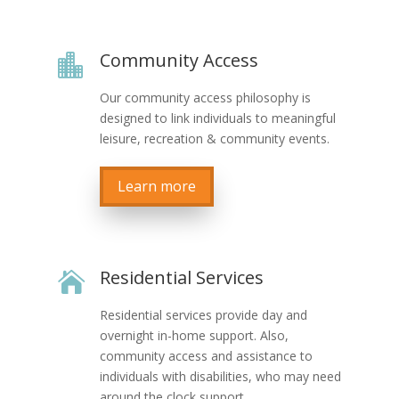
Community Access

Our community access philosophy is
designed to link individuals to meaningful
leisure, recreation & community events.
Learn more
Residential Services

Residential services provide day and
overnight in-home support. Also,
community access and assistance to
individuals with disabilities, who may need
around the clock support.