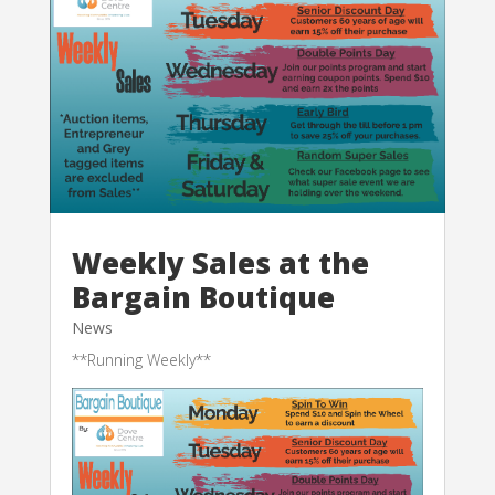
Weekly Sales at the
Bargain Boutique
News
**Running Weekly**