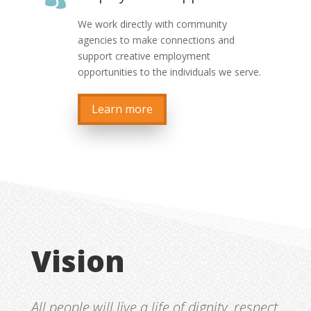
We work directly with community
agencies to make connections and
support creative employment
opportunities to the individuals we serve.
Learn more
Vision
All people will live a life of dignity, respect