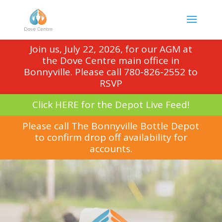
Join us, July 22, 2026, for our AGM at
the Dove Centre main office in
Bonnyville. Please call 780-826-2552 to
RSVP
Click HERE for the Depot Live Feed!
Please call The Bonnyville Bottle Depot
to confirm drop off availability for
accounts.