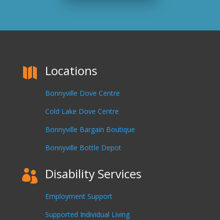
Locations

Bonnyville Dove Centre
Cold Lake Dove Centre
Bonnyville Bargain Boutique
Bonnyville Bottle Depot
Disability Services

Employment Support
Supported Individual Living