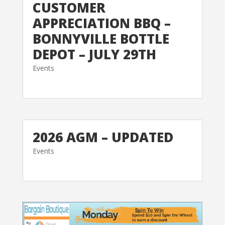
CUSTOMER
APPRECIATION BBQ –
BONNYVILLE BOTTLE
DEPOT – JULY 29TH
Events
2026 AGM – UPDATED
Events