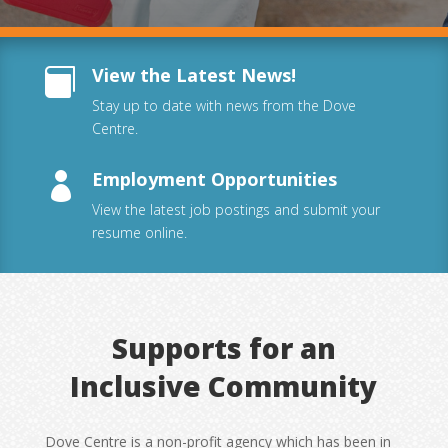
View the Latest News!

Stay up to date with news from the Dove
Centre.
Employment Opportunities

View the latest job postings and submit your
resume online.
Supports for an
Inclusive Community
Dove Centre is a non-profit agency which has been in