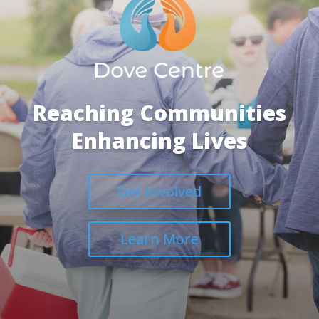
Reaching Communities
Enhancing Lives
Get Involved
Learn More