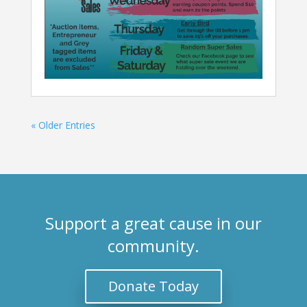
« Older Entries
Support a great cause in our
community.
Donate Today