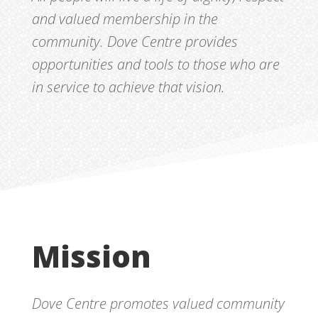
and valued membership in the
community. Dove Centre provides
opportunities and tools to those who are
in service to achieve that vision.
Mission
Dove Centre promotes valued community