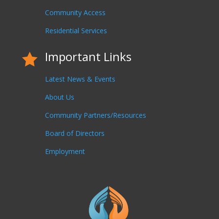
Community Access
Residential Services
Important Links

Latest News & Events
About Us
Community Partners/Resources
Board of Directors
Employment