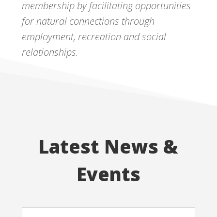
membership by facilitating opportunities
for natural connections through
employment, recreation and social
relationships.
Latest News &
Events